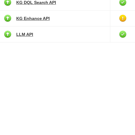
KG DQL Search API
KG Enhance API
LLM API