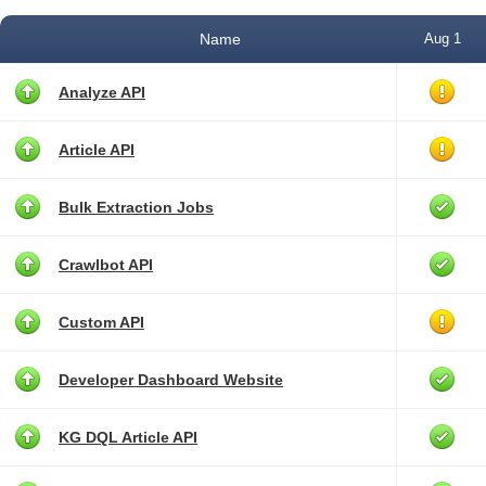
Name
Aug 1
Analyze API
Article API
Bulk Extraction Jobs
Crawlbot API
Custom API
Developer Dashboard Website
KG DQL Article API